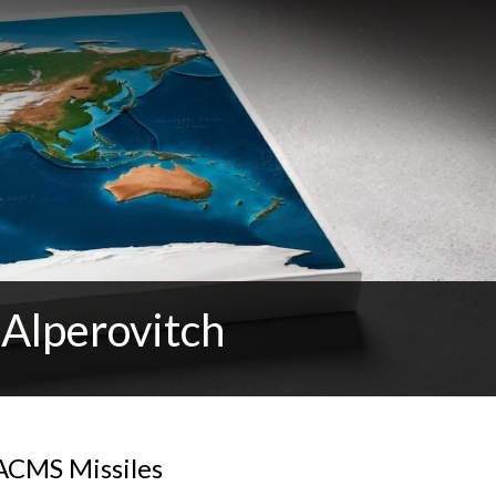
 Alperovitch
ACMS Missiles