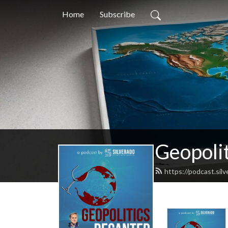
Home
Subscribe
Geopoli
https://podcast.sil