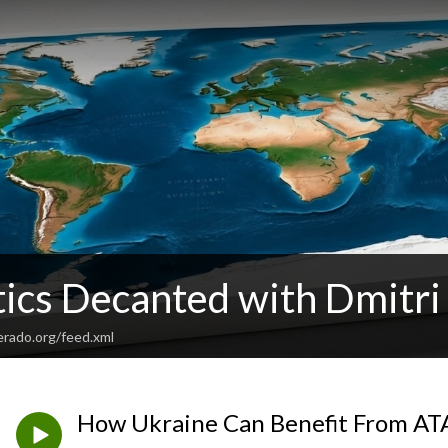
tics Decanted with Dmitri
verado.org/feed.xml
How Ukraine Can Benefit From AT