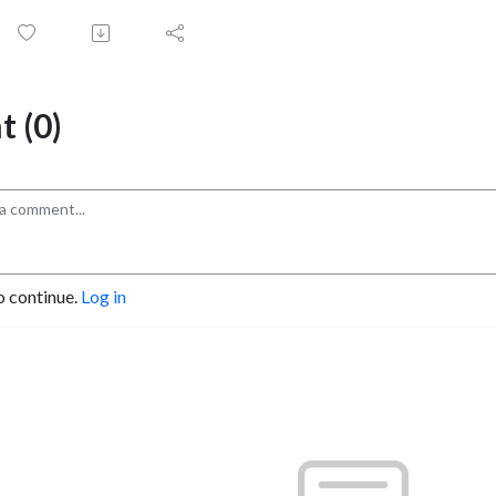
 (0)
o continue.
Log in