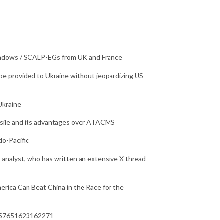
Shadows / SCALP-EGs from UK and France
be provided to Ukraine without jeopardizing US
Ukraine
issile and its advantages over ATACMS
o-Pacific
 analyst, who has written an extensive X thread
erica Can Beat China in the Race for the
3757651623162271