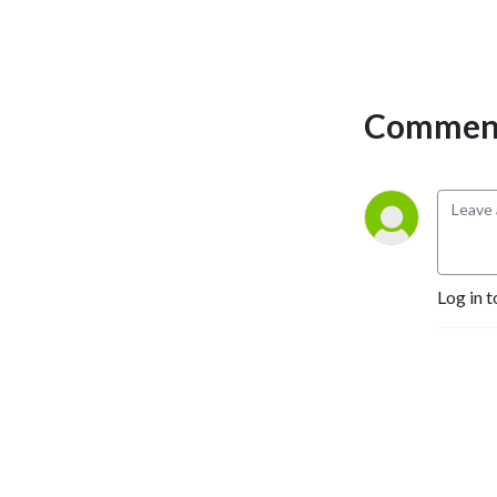
CrowdStrike.
deterrence, sanctions and
semiconductors, and the
changing character of
warfare. Throughout, the
Comment
aim is to understand not
merely what has happened,
but why — and what is likely
to follow.
Log in t