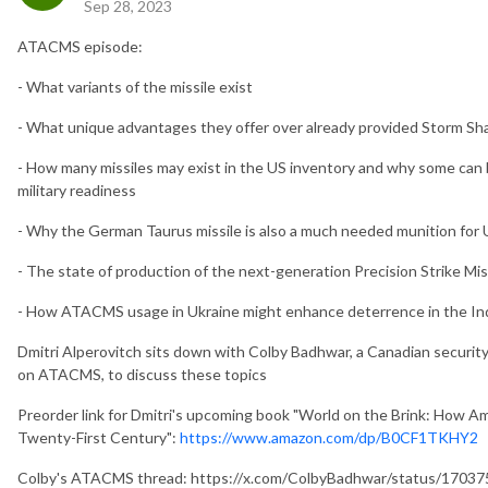
Sep 28, 2023
ATACMS episode:
- What variants of the missile exist
- What unique advantages they offer over already provided Storm 
- How many missiles may exist in the US inventory and why some can 
military readiness
- Why the German Taurus missile is also a much needed munition for 
- The state of production of the next-generation Precision Strike M
- How ATACMS usage in Ukraine might enhance deterrence in the Ind
Dmitri Alperovitch sits down with Colby Badhwar, a Canadian security
on ATACMS, to discuss these topics
Preorder link for Dmitri's upcoming book "World on the Brink: How Am
Twenty-First Century":
https://www.amazon.com/dp/B0CF1TKHY2
Colby's ATACMS thread: https://x.com/ColbyBadhwar/status/170