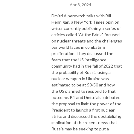
Apr 8, 2024
Dmitri Alperovitch talks with Bill
Hennigan, a New York Times opinion
writer currently publishing a series of
articles called "At the Brink," focused
on nuclear threats and the challenges
our world faces in combating
proliferation. They discussed the
fears that the US intelligence
community had in the fall of 2022 that
the probability of Russia using a
nuclear weapon in Ukraine was
estimated to be at 50/50 and how
the US planned to respond to that
outcome. Bill and Dmitri also debated
the proposal to limit the power of the
President to launch a first nuclear
strike and discussed the destabilizing
implication of the recent news that
Russia may be seeking to put a