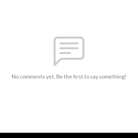
No comments yet. Be the first to say something!