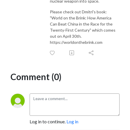
nuclear weapon into space.
Please check out Dmitri's book:
"World on the Brink: How America
Can Beat China in the Race for the
Twenty-First Century" which comes
out on April 30th.
https://worldonthebrink.com
Comment (0)
Log in to continue.
Log in