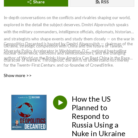
Share
RSS
In-depth conversations on the conflicts and rivalries shaping our world,
explored in the detail the subject deserves. Dmitri Alperovitch speaks
with the military commanders, intelligence officials, diplomats, historians,
and strategists who shape events and study them closely — on the war in
Geopolitics Decanted is hosted by Dmitri Alperovitch — chairman of the
Ukraine, strategic competition with China and the future of Taiwan,
Silverado Policy Accelerator in Washington, D.C., national bestselling
nuclear deterrence, sanctions and semiconductors, and the changing
author of World on the Brink: How America Can Beat China in the Race
character of warfare. Throughout, the aim is to understand not merely
for the Twenty-First Century, and co-founder of CrowdStrike.
what has happened, but why — and what is likely to follow.
Show more >>
How the US
Planned to
Respond to
Russia Using a
Nuke in Ukraine