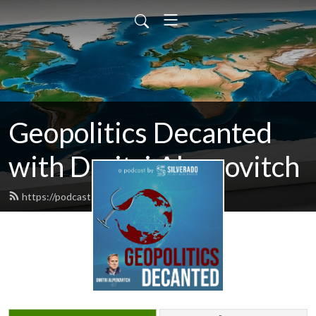
Geopolitics Decanted
with Dmitri Alperovitch
https://podcast.silverado.org/feed.xml