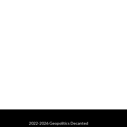
2022-2026 Geopolitics Decanted