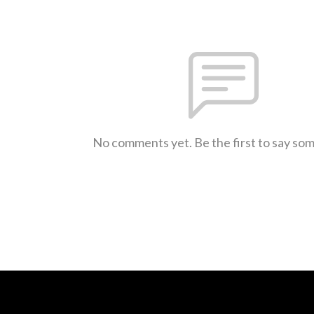
No comments yet. Be the first to say so