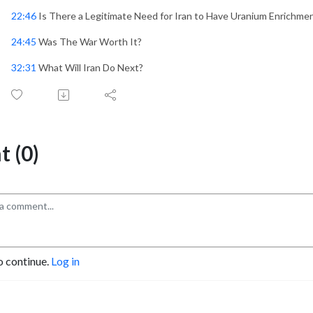
22:46
Is There a Legitimate Need for Iran to Have Uranium Enrichme
24:45
Was The War Worth It?
32:31
What Will Iran Do Next?
 (0)
o continue.
Log in