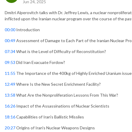
Jun 24, 2025
Dmitri Alperovitch talks with Dr. Jeffrey Lewis, a nuclear nonprolifer
inflicted upon the Iranian nuclear program over the course of the past
00:00
Introduction
00:49
Assessment of Damage to Each Part of the Iranian Nuclear Pr
07:34
What is the Level of Difficulty of Reconstitution?
09:53
Did Iran Evacuate Fordow?
11:55
The Importance of the 400kg of Highly Enriched Uranium issue
12:49
Where Is the New Secret Enrichment Facility?
13:58
What Are the Nonproliferation Lessons From This War?
16:26
Impact of the Assassinations of Nuclear Scientists
18:16
Capabilities of Iran's Ballistic Missiles
20:27
Origins of Iran's Nuclear Weapons Designs