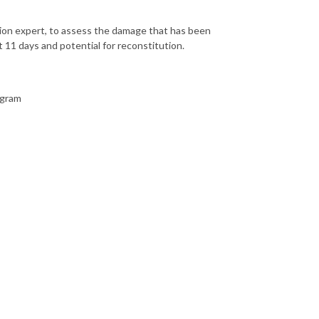
ation expert, to assess the damage that has been
 11 days and potential for reconstitution.
ogram