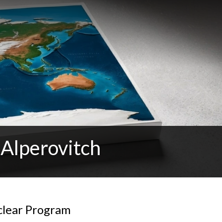
 Alperovitch
clear Program