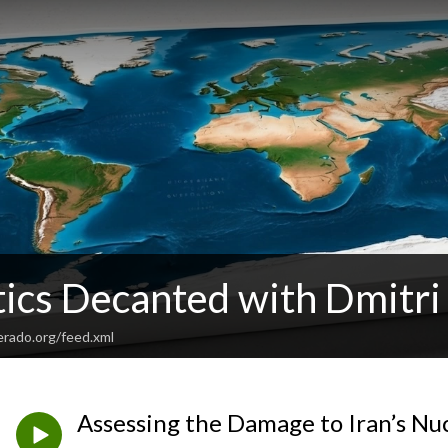
tics Decanted with Dmitri
verado.org/feed.xml
Assessing the Damage to Iran’s Nu