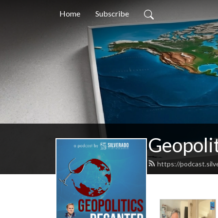
Home
Subscribe
Geopoli
https://podcast.sil