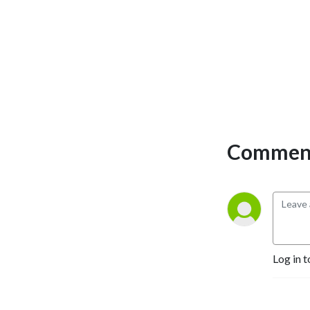
CrowdStrike.
deterrence, sanctions and
semiconductors, and the
changing character of
warfare. Throughout, the
aim is to understand not
merely what has happened,
but why — and what is likely
to follow.
Comment
Log in t